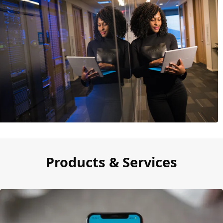
Products & Services