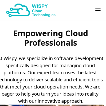
Empowering Cloud
Professionals
t Wispy, we specialize in software development 
specifically designed for managing cloud 
platforms. Our expert team uses the latest 
echnology to deliver scalable and efficient tools 
that meet your cloud operation needs. We are 
eager to help you turn your ideas into reality 
with our innovative approach.